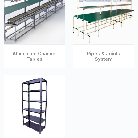
Aluminium Channel
Pipes & Joints
Tables
System