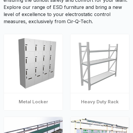
ensuring the utmost safety and comfort for your team.
Explore our range of ESD furniture and bring a new
level of excellence to your electrostatic control
measures, exclusively from Cir-Q-Tech.
Metal Locker
Heavy Duty Rack