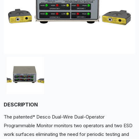
DESCRIPTION
The patented* Desco Dual-Wire Dual-Operator
Programmable Monitor monitors two operators and two ESD
work surfaces eliminating the need for periodic testing and