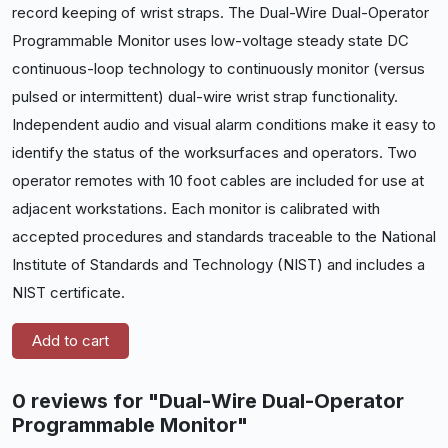
record keeping of wrist straps. The Dual-Wire Dual-Operator
Programmable Monitor uses low-voltage steady state DC
continuous-loop technology to continuously monitor (versus
pulsed or intermittent) dual-wire wrist strap functionality.
Independent audio and visual alarm conditions make it easy to
identify the status of the worksurfaces and
operators. Two
operator remotes with 10 foot cables are included for use at
adjacent workstations. Each monitor is calibrated with
accepted procedures and standards traceable to the National
Institute of Standards and Technology (NIST) and includes a
NIST certificate.
Add to cart
0 reviews for "Dual-Wire Dual-Operator
Programmable Monitor"