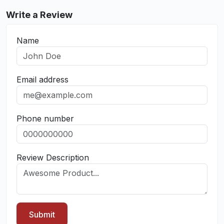
Write a Review
Name
Email address
Phone number
Review Description
Submit