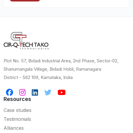
Plot No. 57, Bidadi Industrial Area, 2nd Phase, Sector-02,
Shanumangala Village, Bidadi Hobli, Ramanagara
District - 562 109, Karnataka, India
Resources
Case studies
Testimonials
Alliances