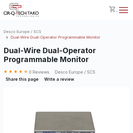
Desco Europe / SCS
Dual-Wire Dual-Operator Programmable Monitor
Dual-Wire Dual-Operator
Programmable Monitor
grade
grade
grade
grade
star_half
0 Reviews
Desco Europe / SCS
Share this page
Write a review