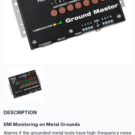
DESCRIPTION
EMI Monitoring on Metal Grounds
Alarms if the grounded metal tools have high-frequency noise