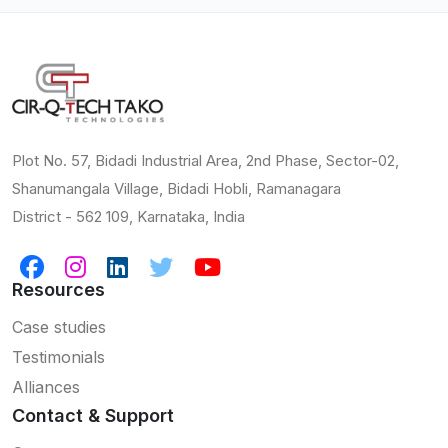
Plot No. 57, Bidadi Industrial Area, 2nd Phase, Sector-02,
Shanumangala Village, Bidadi Hobli, Ramanagara
District - 562 109, Karnataka, India
Resources
Case studies
Testimonials
Alliances
Contact & Support