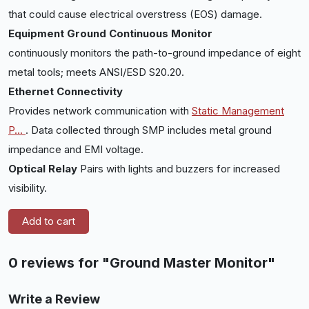
that could cause electrical overstress (EOS) damage.
Equipment Ground Continuous Monitor
continuously monitors the path-to-ground impedance of eight
metal tools; meets ANSI/ESD S20.20.
Ethernet Connectivity
Provides network communication with
Static Management
P
...
. Data collected through SMP includes metal ground
impedance and EMI voltage.
Optical Relay
Pairs with lights and buzzers for increased
visibility.
Add to cart
0 reviews for "Ground Master Monitor"
Write a Review