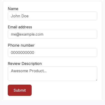
Name
Email address
Phone number
Review Description
Submit