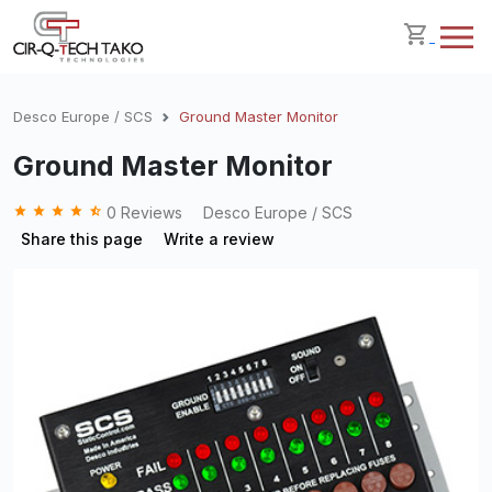
Desco Europe / SCS
Ground Master Monitor
Ground Master Monitor
grade
grade
grade
grade
star_half
0 Reviews
Desco Europe / SCS
Share this page
Write a review