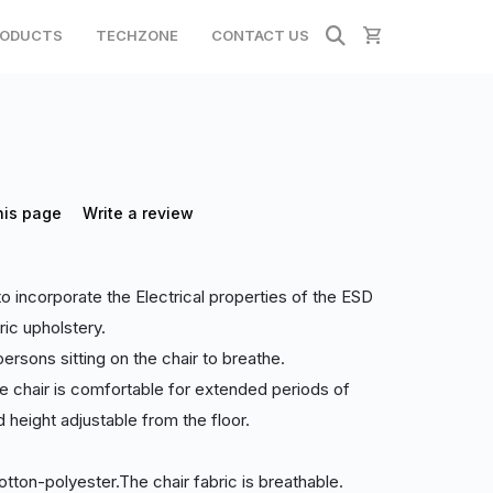
ODUCTS
TECHZONE
CONTACT US
his page
Write a review
incorporate the Electrical properties of the ESD
ric upholstery.
ersons sitting on the chair to breathe.
 chair is comfortable for extended periods of
d height adjustable from the floor.
otton-polyester.The chair fabric is breathable.