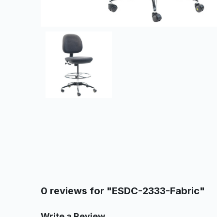
0 reviews for "ESDC-2333-Fabric"
Write a Review