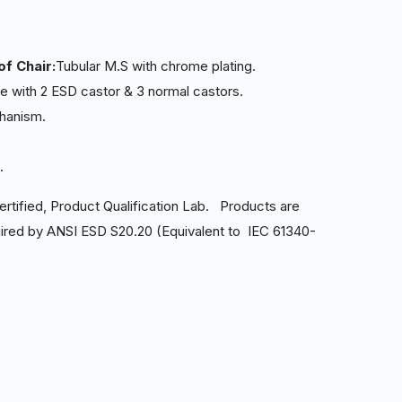
of Chair:
Tubular M.S with chrome plating.
 with 2 ESD castor & 3 normal castors.
chanism.
e.
ertified, Product Qualification Lab. Products are
ired by ANSI ESD S20.20 (Equivalent to IEC 61340-