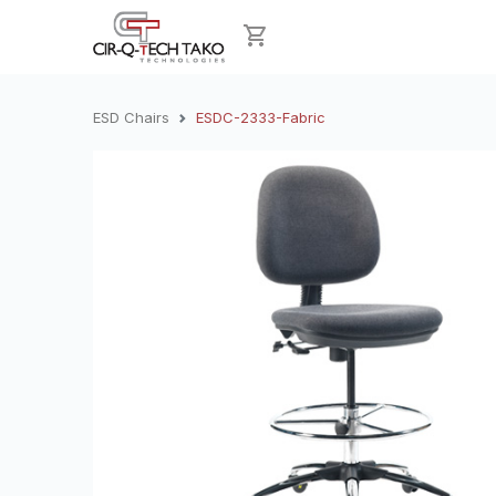
ESD Chairs
ESDC-2333-Fabric