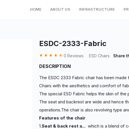
HOME
ABOUT US
INFRASTRUCTURE
PR
ESDC-2333-Fabric
grade
grade
grade
grade
star_half
0 Reviews
ESD Chairs
Share t
DESCRIPTION
The ESDC 2333 Fabric chair has been made to 
Chairs with the aesthetics and comfort of fab
The special ESD Fabric helps the skin of the p
The seat and backrest are wide and hence the
operations.The chair is also revolving type an
Features of the chair
1.
Seat & back rest a
...
which is a blend of c