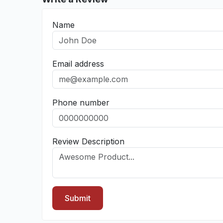
Name
Email address
Phone number
Review Description
Submit