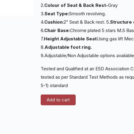
2.
Colour of Seat & Back Rest-
Gray
3.
Seat Type:
Smooth revolving.
4.
Cushion:
2" Seat & Back rest. 5.
Structure 
6.
Chair Base:
Chrome plated 5 stars M.S Base
7.
Height Adjustable Seat
Using gas lift Me
8.
Adjustable foot ring.
9.Adjustable/Non Adjustable options availabl
Tested and Qualified at an ESD Association C
tested as per Standard Test Methods as requ
5-1) standard
Add to cart