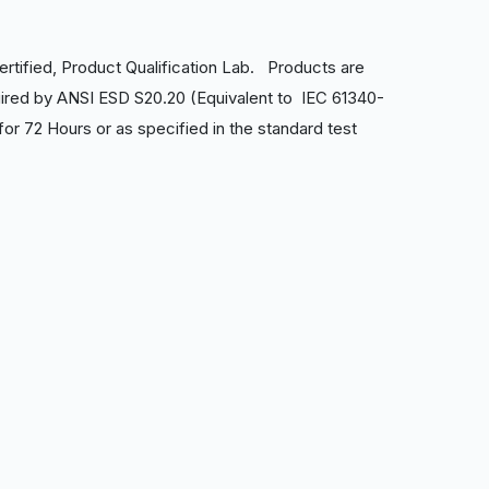
ertified, Product Qualification Lab. Products are
ired by ANSI ESD S20.20 (Equivalent to IEC 61340-
r 72 Hours or as specified in the standard test