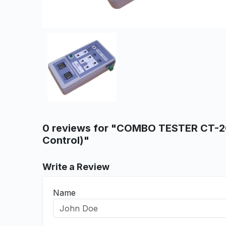
0 reviews for "COMBO TESTER CT-2
Control)"
Write a Review
Name