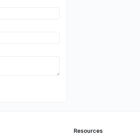
Resources