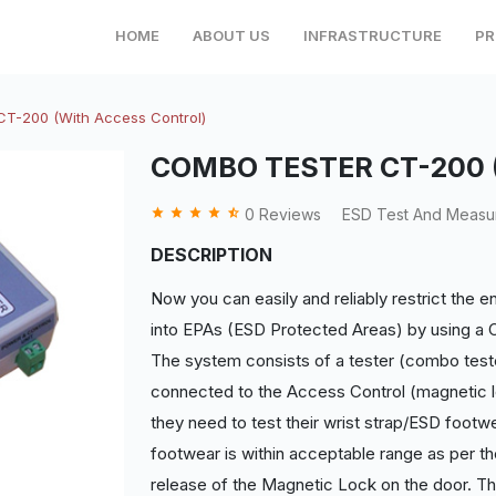
HOME
ABOUT US
INFRASTRUCTURE
PR
-200 (With Access Control)
COMBO TESTER CT-200 (W
grade
grade
grade
grade
star_half
0 Reviews
ESD Test And Measur
DESCRIPTION
Now you can easily and reliably restrict the e
into EPAs (ESD Protected Areas) by using a
The system consists of a tester (combo tester
connected to the Access Control (magnetic l
they need to test their wrist strap/ESD footwe
footwear is within acceptable range as per t
release of the Magnetic Lock on the door. Th