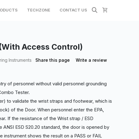
ODUCTS
TECHZONE
CONTACT US
ith Access Control)
ing Instruments
Share this page
Write a review
ntry of personnel without valid personnel grounding
 Combo Tester.
) to validate the wrist straps and footwear, which is
ock) of the Door. When personnel enter the EPA,
ar. If the resistance of the Wrist strap / ESD
he ANSI ESD S2
0.20 standard, the door is opened by
e instrument shows the result on a PASS or FAIL