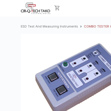
ESD Test And Measuring Instruments
COMBO TESTER CT