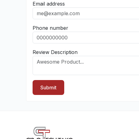
Email address
Phone number
Review Description
Submit