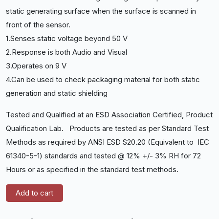
static generating surface when the surface is scanned in
front of the sensor.
1.Senses static voltage beyond 50 V
2.Response is both Audio and Visual
3.Operates on 9 V
4.Can be used to check packaging material for both static
generation and static shielding
Tested and Qualified at an ESD Association Certified, Product
Qualification Lab. Products are tested as per Standard Test
Methods as required by ANSI ESD S20.20 (Equivalent to IEC
61340-5-1) standards and tested @ 12% +/- 3% RH for 72
Hours or as specified in the standard test methods.
Add to cart