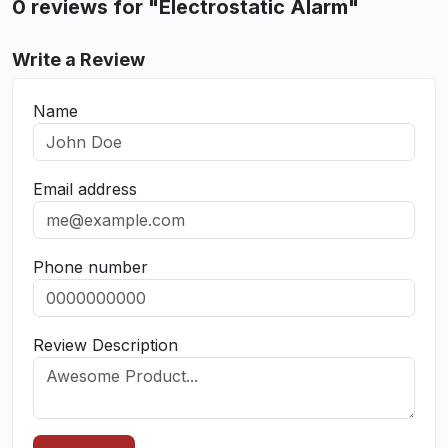
0 reviews for "Electrostatic Alarm"
Write a Review
Name
Email address
Phone number
Review Description