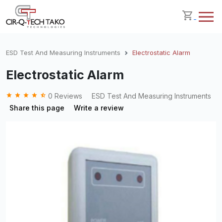
ESD Test And Measuring Instruments
Electrostatic Alarm
Electrostatic Alarm
grade
grade
grade
grade
star_half
0 Reviews
ESD Test And Measuring Instruments
Share this page
Write a review