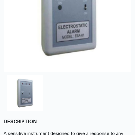
DESCRIPTION
A sensitive instrument designed to give a response to any