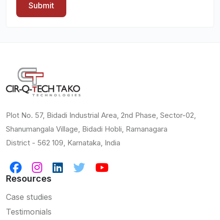
Submit
Plot No. 57, Bidadi Industrial Area, 2nd Phase, Sector-02,
Shanumangala Village, Bidadi Hobli, Ramanagara
District - 562 109, Karnataka, India
Resources
Case studies
Testimonials