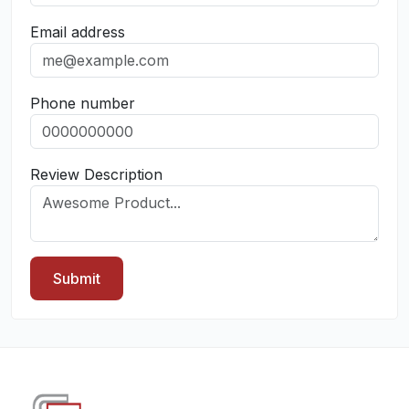
Email address
Phone number
Review Description
Submit