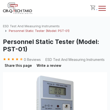
ESD Test And Measuring Instruments
Personnel Static Tester (Model: PST-01)
Personnel Static Tester (Model:
PST-01)
grade
grade
grade
grade
star_half
0 Reviews
ESD Test And Measuring Instruments
Share this page
Write a review