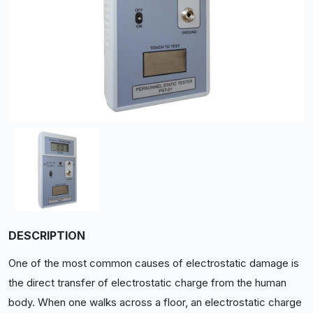
DESCRIPTION
One of the most common causes of electrostatic damage is
the direct transfer of electrostatic charge from the human
body. When one walks across a floor, an electrostatic charge