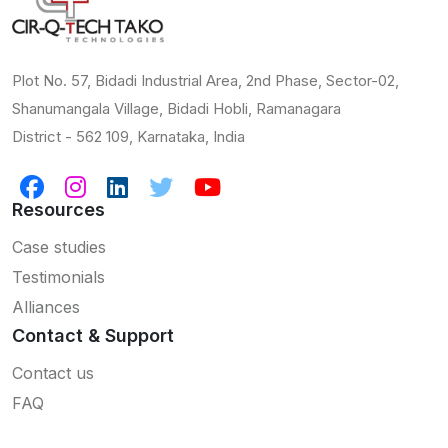
Plot No. 57, Bidadi Industrial Area, 2nd Phase, Sector-02,
Shanumangala Village, Bidadi Hobli, Ramanagara
District - 562 109, Karnataka, India
Resources
Case studies
Testimonials
Alliances
Contact & Support
Contact us
FAQ