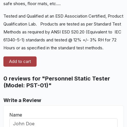
safe shoes, floor mats, etc....
Tested and Qualified at an ESD Association Certified, Product
Qualification Lab. Products are tested as per Standard Test
Methods as required by ANSI ESD S20.20 (Equivalent to IEC
61340-5-1) standards and tested @ 12% +/- 3% RH for 72
Hours or as specified in the standard test methods.
Add to cart
0 reviews for "Personnel Static Tester
(Model: PST-01)"
Write a Review
Name