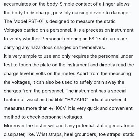
accumulates on the body. Simple contact of a finger allows
the body to discharge, possibly causing device to damage.
The Model PST-01 is designed to measure the static
Voltages carried on a personnel. It is a precession instrument
to verify whether Personnel entering an ESD safe area are
carrying any hazardous charge
s on themselves.
It is very simple to use and only requires the personnel under
test to touch the plate on the instrument and directly read the
charge level in volts on the meter. Apart from the measuring
the voltages, it can also be used to safely drain away the
charges from the personnel. The instrument has a special
feature of visual and audible “HAZARD” indication when it
measures more than +/-100V. It is very quick and convenient
method to check personnel voltages.
Moreover the tester will audit any potential static generator or
dissipater, like. Wrist straps, heel grounders, toe straps, static